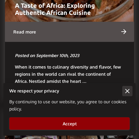
A Taste of Africa: Exploring
Authentic African Cuisine
Read more
Posted on September 10th, 2023
When it comes to culinary diversity and flavor, few
regions in the world can rival the continent of
Africa. Nestled amidst the heart …
We respect your privacy
By continuing to use our website, you agree to our cookies
policy.
Accept