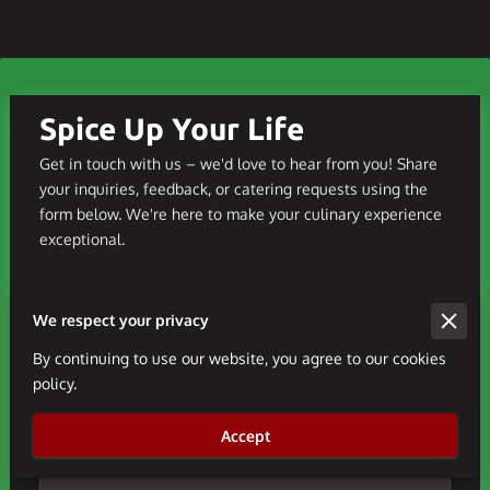
Spice Up Your Life
Get in touch with us – we'd love to hear from you! Share
your inquiries, feedback, or catering requests using the
form below. We're here to make your culinary experience
exceptional.
We respect your privacy
Tell us about your request
By continuing to use our website, you agree to our cookies
policy.
Accept