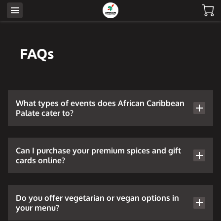
FAQs
What types of events does African Caribbean
Palate cater to?
Can I purchase your premium spices and gift
cards online?
Do you offer vegetarian or vegan options in
your menu?